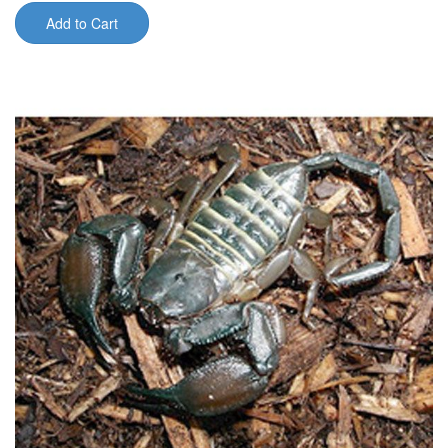
Add to Cart