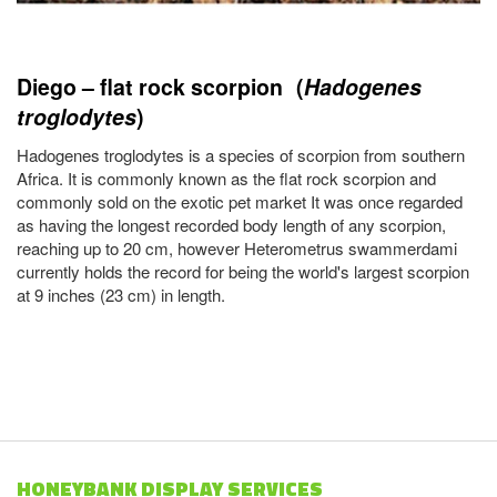
Diego – flat rock scorpion (
Hadogenes
troglodytes
)
Hadogenes troglodytes is a species of scorpion from southern
Africa. It is commonly known as the flat rock scorpion and
commonly sold on the exotic pet market It was once regarded
as having the longest recorded body length of any scorpion,
reaching up to 20 cm, however Heterometrus swammerdami
currently holds the record for being the world's largest scorpion
at 9 inches (23 cm) in length.
HONEYBANK DISPLAY SERVICES