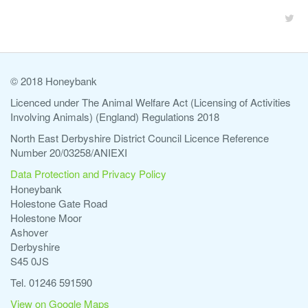
© 2018 Honeybank
Licenced under The Animal Welfare Act (Licensing of Activities
Involving Animals) (England) Regulations 2018
North East Derbyshire District Council Licence Reference
Number 20/03258/ANIEXI
Data Protection and Privacy Policy
Honeybank
Holestone Gate Road
Holestone Moor
Ashover
Derbyshire
S45 0JS
Tel. 01246 591590
View on Google Maps