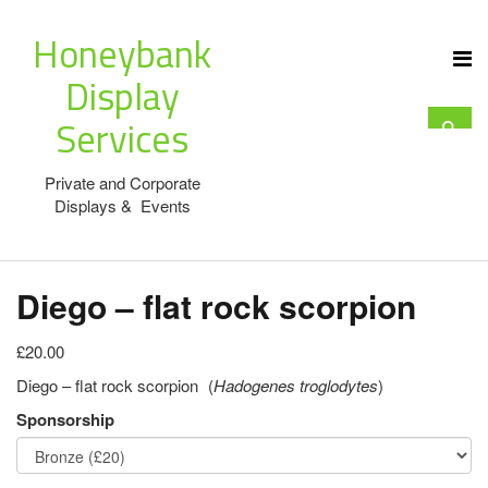
Honeybank
Display
Services
Private and Corporate
Displays & Events
Diego – flat rock scorpion
£20.00
Diego – flat rock scorpion (
Hadogenes troglodytes
)
Sponsorship